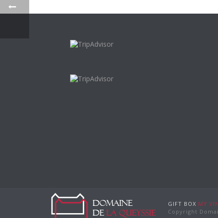
GIFT BOX
MY VI
Copyright Domai