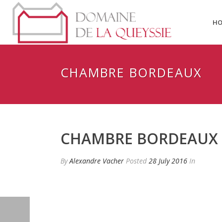
H
CHAMBRE BORDEAUX
CHAMBRE BORDEAUX
By
Alexandre Vacher
Posted
28 July 2016
In