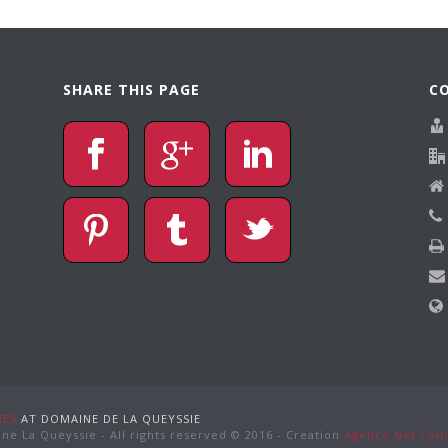
SHARE THIS PAGE
C
NES
AT DOMAINE DE LA QUEYSSIE
ne La Queyssie - All rights reserved © 2016 - Creation
Agence Net Com