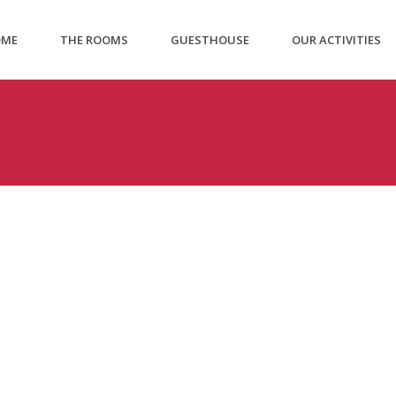
OME
THE ROOMS
GUESTHOUSE
OUR ACTIVITIES