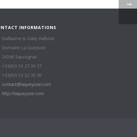
ONTACT INFORMATIONS
Guillaume & Gaby Halbout
Domaine La Queyssie
24240 Saussignac
+33(0)5 53 27 39 37
+33(0)5 53 22 39 36
contact@laqueyssie.com
http://laqueyssie.com