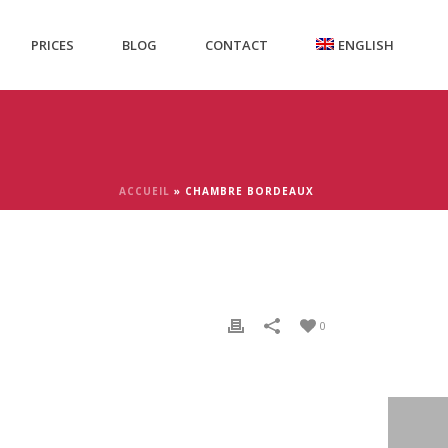
PRICES
BLOG
CONTACT
ENGLISH
ACCUEIL
»
CHAMBRE BORDEAUX
0