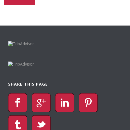
SHARE THIS PAGE