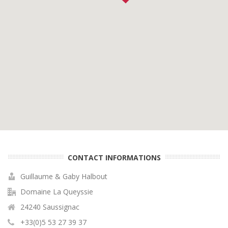
CONTACT INFORMATIONS
Guillaume & Gaby Halbout
Domaine La Queyssie
24240 Saussignac
+33(0)5 53 27 39 37