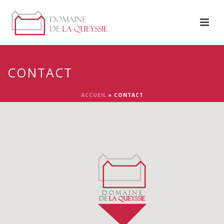
CONTACT
ACCUEIL
»
CONTACT