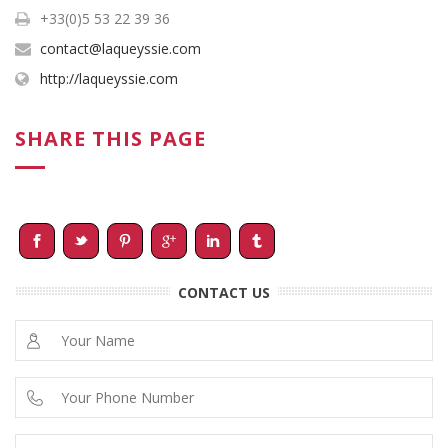
+33(0)5 53 22 39 36
contact@laqueyssie.com
http://laqueyssie.com
SHARE THIS PAGE
CONTACT US