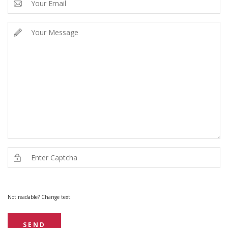
Not readable? Change text.
SEND