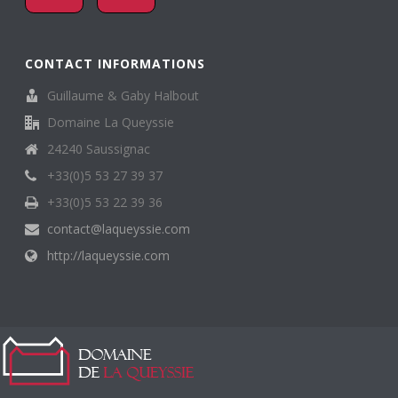
CONTACT INFORMATIONS
Guillaume & Gaby Halbout
Domaine La Queyssie
24240 Saussignac
+33(0)5 53 27 39 37
+33(0)5 53 22 39 36
contact@laqueyssie.com
http://laqueyssie.com